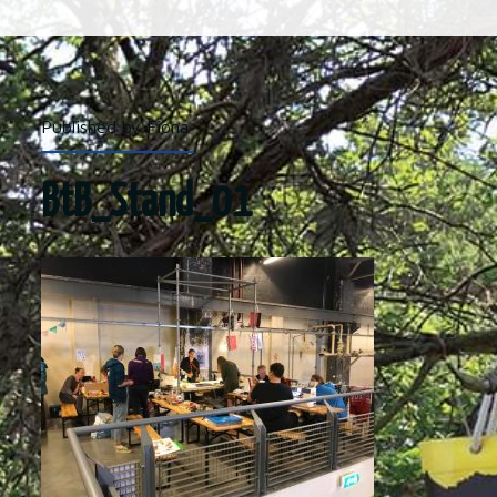
Published by Fiona
BtB_Stand_01