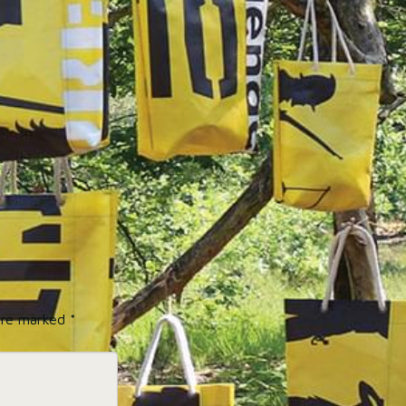
 are marked
*