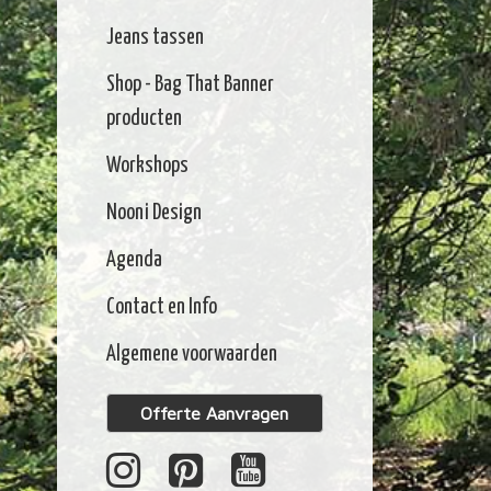
Jeans tassen
Shop - Bag That Banner
producten
Workshops
Nooni Design
Agenda
Contact en Info
Algemene voorwaarden
Offerte Aanvragen